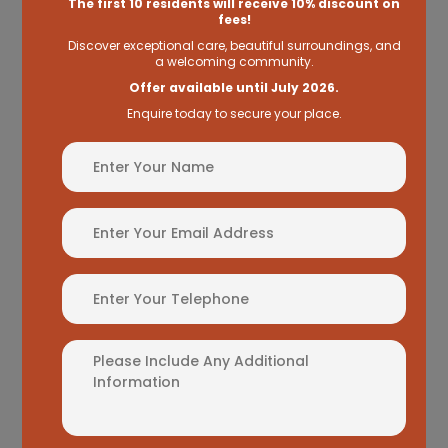
The first 10 residents will receive
10% discount on
you just that knowing your loved one is in the
fees!
best hands possible, round the clock.
Discover exceptional care, beautiful surroundings, and
a welcoming community.
Offer available until July 2026.
Enquire today to secure your place.
Name
(Required)
Read more
Email
Address
View all Care Types
(Required)
Phone
Additional
Information
Meet our
Manager