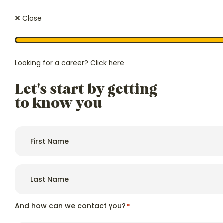
Close
Looking for a career?
Click here
Let's start by getting
We regula
Price
ourselves 
to know you
From £1450 p/w
exclusive,
authoriti
and afford
First
name
*
Last
name
*
Hello, we're
Because
Hailsham House
And how can we contact you?
*
care.