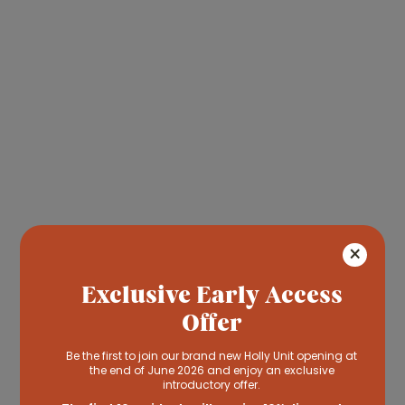
Read more
×
& Respite care" class="o-fit
Exclusive Early Access
contain">
Offer
Short-Term
& Respite Care
Be the first to join our brand new Holly Unit opening at
the end of June 2026 and enjoy an exclusive
introductory offer.
We understand that you need a break
sometimes. Our short-term stay care gives