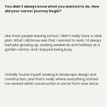
You didn’t always know what you wanted to do. How
did your career journey begin?
Like most people leaving school, I didn’t really have a clear
plan. What I did know was that I wanted to work. I’d always
had jobs growing up, working weekends and holidays at a
garden centre, and I enjoyed being busy.
I initially found myself working in landscape design and
construction, and that’s really where everything started.
I’ve worked within construction in some form ever since.