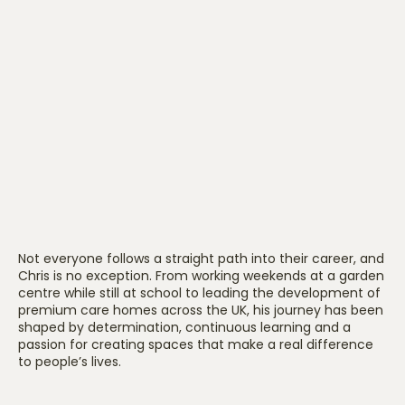
Not everyone follows a straight path into their career, and
Chris is no exception. From working weekends at a garden
centre while still at school to leading the development of
premium care homes across the UK, his journey has been
shaped by determination, continuous learning and a
passion for creating spaces that make a real difference
to people’s lives.