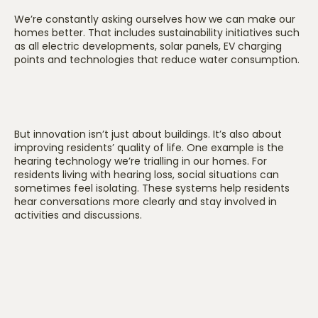
We’re constantly asking ourselves how we can make our
homes better. That includes sustainability initiatives such
as all electric developments, solar panels, EV charging
points and technologies that reduce water consumption.
But innovation isn’t just about buildings. It’s also about
improving residents’ quality of life. One example is the
hearing technology we’re trialling in our homes. For
residents living with hearing loss, social situations can
sometimes feel isolating. These systems help residents
hear conversations more clearly and stay involved in
activities and discussions.
We’re also exploring technologies that help monitor falls,
improve safety and enhance residents’ comfort and
independence. Ultimately, everything comes back to one