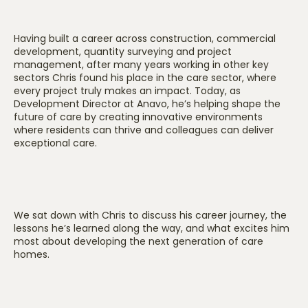
Having built a career across construction, commercial
development, quantity surveying and project
management, after many years working in other key
sectors Chris found his place in the care sector, where
every project truly makes an impact. Today, as
Development Director at Anavo, he’s helping shape the
future of care by creating innovative environments
where residents can thrive and colleagues can deliver
exceptional care.
We sat down with Chris to discuss his career journey, the
lessons he’s learned along the way, and what excites him
most about developing the next generation of care
homes.