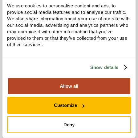
We use cookies to personalise content and ads, to
provide social media features and to analyse our traffic.
I always had a goal in mind. At that stage in my career,
We also share information about your use of our site with
becoming chartered was something I really wanted to
achieve. It represented progression and recognition within
our social media, advertising and analytics partners who
the industry, and I knew it would open doors for me in the
may combine it with other information that you’ve
future. When you have that bigger goal in sight, the
provided to them or that they’ve collected from your use
sacrifices feel worthwhile.
of their services.
Show details
Your career has covered a range of sectors. What
kind of projects have you worked on?
Allow all
Customize
A bit of everything, really. Most people assume I’ve always
worked in housing or care, but I started out working on
commercial developments. I worked on office buildings
Deny
(Cat A), large scale fit outs (Cat B), education projects,
heritage and historic projects and a range of other