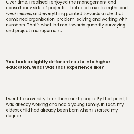
Over time, I realised I enjoyed the management and
consultancy side of projects. I looked at my strengths and
weaknesses, and everything pointed towards a role that
combined organisation, problem-solving and working with
numbers. That’s what led me towards quantity surveying
and project management.
You took a slightly different route into higher
education. What was that experience like?
I went to university later than most people. By that point, I
was already working and had a young family. In fact, my
eldest child had already been born when I started my
degree.