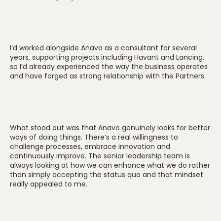
I’d worked alongside Anavo as a consultant for several
years, supporting projects including Havant and Lancing,
so I’d already experienced the way the business operates
and have forged as strong relationship with the Partners.
What stood out was that Anavo genuinely looks for better
ways of doing things. There’s a real willingness to
challenge processes, embrace innovation and
continuously improve. The senior leadership team is
always looking at how we can enhance what we do rather
than simply accepting the status quo and that mindset
really appealed to me.