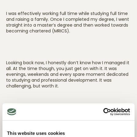
I was effectively working full time while studying full time
and raising a family. Once I completed my degree, I went
straight into a master’s degree and then worked towards
becoming chartered (MRICS).
Looking back now, I honestly don’t know how I managed it
all. At the time though, you just get on with it. It was
evenings, weekends and every spare moment dedicated
to studying and professional development. It was
challenging, but worth it.
What kept you motivated during that time?
This website uses cookies