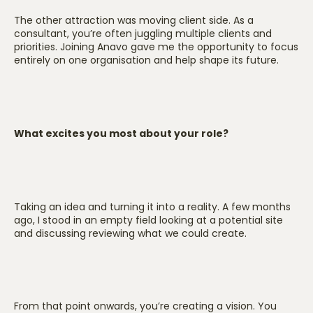
The other attraction was moving client side. As a
consultant, you’re often juggling multiple clients and
priorities. Joining Anavo gave me the opportunity to focus
entirely on one organisation and help shape its future.
What excites you most about your role?
Taking an idea and turning it into a reality. A few months
ago, I stood in an empty field looking at a potential site
and discussing reviewing what we could create.
From that point onwards, you’re creating a vision. You