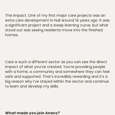
The impact. One of my first major care projects was an
extra care development in Hull around 14 years ago. It was
a significant project and a steep learning curve, but what
stood out was seeing residents move into the finished
homes.
Care is such a different sector as you can see the direct
impact of what you’ve created. You’re providing people
with a home, a community and somewhere they can feel
safe and supported. That’s incredibly rewarding and it’s a
big reason why I’ve stayed within the sector and continue
to learn and develop my skills.
What made you join Anavo?