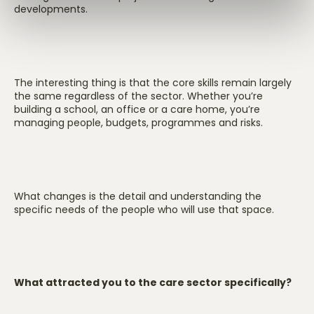
developments.
The interesting thing is that the core skills remain largely
the same regardless of the sector. Whether you’re
building a school, an office or a care home, you’re
managing people, budgets, programmes and risks.
What changes is the detail and understanding the
specific needs of the people who will use that space.
What attracted you to the care sector specifically?