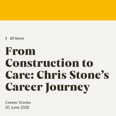
All News
From
Construction to
Care: Chris Stone’s
Career Journey
Career Stories
30 June 2026