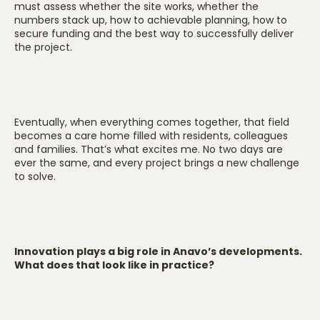
must assess whether the site works, whether the
numbers stack up, how to achievable planning, how to
secure funding and the best way to successfully deliver
the project.
Eventually, when everything comes together, that field
becomes a care home filled with residents, colleagues
and families. That’s what excites me. No two days are
ever the same, and every project brings a new challenge
to solve.
Innovation plays a big role in Anavo’s developments.
What does that look like in practice?