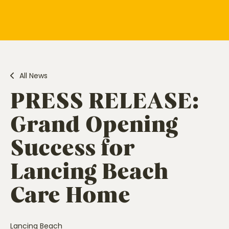
All News
PRESS RELEASE:
Grand Opening
Success for
Lancing Beach
Care Home
Lancing Beach