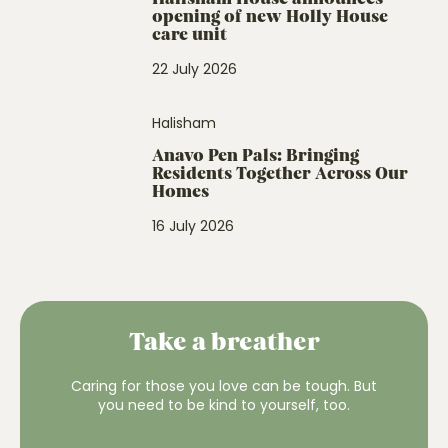
opening of new Holly House
care unit
22 July 2026
Halisham
Anavo Pen Pals: Bringing
Residents Together Across Our
Homes
16 July 2026
Take a breather
Caring for those you love can be tough. But
you need to be kind to yourself, too.