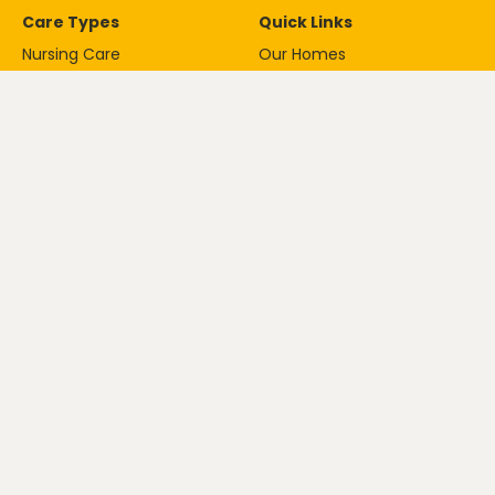
Care Types
Quick Links
Nursing Care
Our Homes
Palliative Care
About
Residential Care
Careers
Respite Care
News
Dementia Care
ESG Policy
Contact
020 8605 1221
ask@anavogroup.com
© Copyright Anavo Care Ltd
Privacy Policy
Cookie Policy
2026.
Registration number: 11746603
5-17 The Crescent, Leatherhead,
KT22 8DY