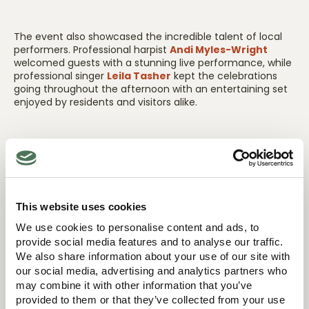
The event also showcased the incredible talent of local
performers. Professional harpist
Andi Myles-Wright
welcomed guests with a stunning live performance, while
professional singer
Leila Tasher
kept the celebrations
going throughout the afternoon with an entertaining set
enjoyed by residents and visitors alike.
Lancing Beach Care Home was delighted to receive
support from several local and independent businesses
who helped make the event such a success, reflecting
the home’s commitment to supporting the local
economy and building strong community connections
This website uses cookies
from day one.
We use cookies to personalise content and ads, to
provide social media features and to analyse our traffic.
We also share information about your use of our site with
Representatives from the local council, community
our social media, advertising and analytics partners who
groups, neighbouring businesses, relatives, friends and
may combine it with other information that you’ve
family members were all in attendance, helping to create
provided to them or that they’ve collected from your use
a warm and welcoming atmosphere that truly reflected