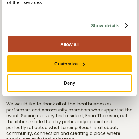
of their services.
the spirit of the Lancing community.
Show details
Edward Moore, Director at Anavo, said:
Allow all
“We were thrilled to see so many people join us for the
official opening of Lancing Beach Care Home. The event
was a wonderful opportunity to introduce ourselves to the
Customize
community, celebrate with our residents and families,
and showcase the incredible home our team has
created.
Deny
We would like to thank all of the local businesses,
performers and community members who supported the
event. Seeing our very first resident, Brian Thomson, cut
the ribbon made the day particularly special and
perfectly reflected what Lancing Beach is all about;
community, connection and creating a place where