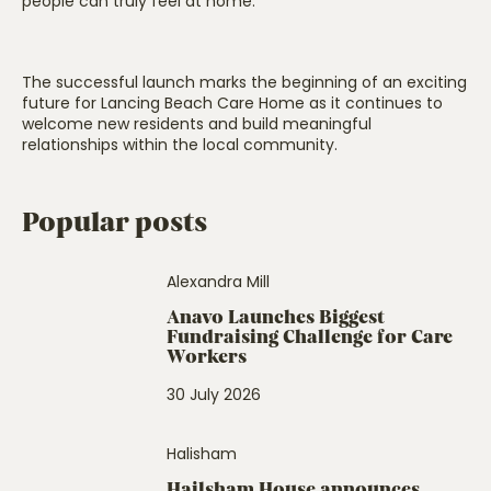
people can truly feel at home.”
The successful launch marks the beginning of an exciting
future for Lancing Beach Care Home as it continues to
welcome new residents and build meaningful
relationships within the local community.
Popular posts
Alexandra Mill
Anavo Launches Biggest
Fundraising Challenge for Care
Workers
30 July 2026
Halisham
Hailsham House announces