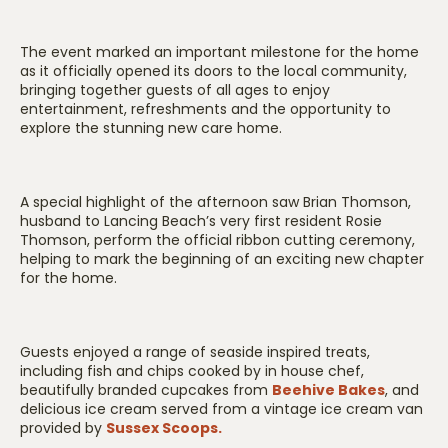
The event marked an important milestone for the home
as it officially opened its doors to the local community,
bringing together guests of all ages to enjoy
entertainment, refreshments and the opportunity to
explore the stunning new care home.
A special highlight of the afternoon saw Brian Thomson,
husband to Lancing Beach’s very first resident Rosie
Thomson, perform the official ribbon cutting ceremony,
helping to mark the beginning of an exciting new chapter
for the home.
Guests enjoyed a range of seaside inspired treats,
including fish and chips cooked by in house chef,
beautifully branded cupcakes from
Beehive Bakes
, and
delicious ice cream served from a vintage ice cream van
provided by
Sussex Scoops.