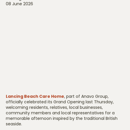
08 June 2026
Lancing Beach Care Home
, part of Anavo Group,
officially celebrated its Grand Opening last Thursday,
welcoming residents, relatives, local businesses,
community members and local representatives for a
memorable afternoon inspired by the traditional British
seaside.