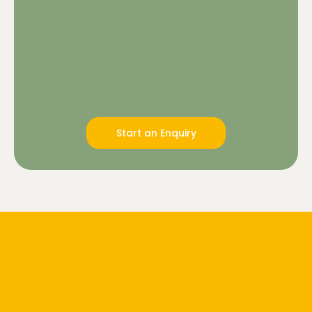
Start an Enquiry