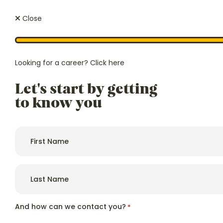
Close
Looking for a career?
Click here
Let's start by getting
We regula
Price
ourselves 
to know you
From £1,450 p/w
exclusive,
authoriti
and afford
First
name
*
Last
name
*
Hello, we're
Wessex Lodge
And how can we contact you?
*
Because
care.