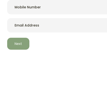
a care home in Whitchurch,
Hampshire.
Email
*
Situated in Whitchurch in Hampshire, Wessex Lodge Care
Home provides a pleasant, comfortable environment,
which is well equipped for elderly people. Wessex Lodge is
a modern purpose-built home for 40 residents,
specifically designed to meet the needs of older
residents requiring nursing care.
Start an Enquiry
Contact
Wessex Lodge Nursing Home, Jobson
Close, Whitchurch, UK