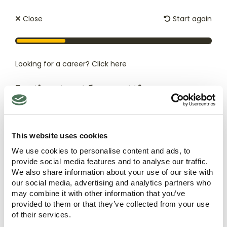
Close
Start again
Looking for a career?
Click here
Let's start by getting
to know you
First
This website uses cookies
name
*
We use cookies to personalise content and ads, to
Care Types
Quick Links
provide social media features and to analyse our traffic.
Nursing Care
Our Homes
Last
We also share information about your use of our site with
name
*
Palliative Care
About
our social media, advertising and analytics partners who
Residential Care
Careers
may combine it with other information that you’ve
Respite Care
provided to them or that they’ve collected from your use
News
And how can we contact you?
*
of their services.
Dementia Care
ESG Policy