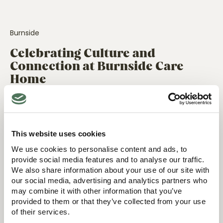
Burnside
Celebrating Culture and
Connection at Burnside Care
Home
30 July 2025
This website uses cookies
Events
We use cookies to personalise content and ads, to
New Carers’ Café at
provide social media features and to analyse our traffic.
Surbitonian Gardens Care
We also share information about your use of our site with
Home
our social media, advertising and analytics partners who
may combine it with other information that you’ve
15 April 2025
provided to them or that they’ve collected from your use
Events
of their services.