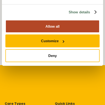
Len’s 70th Birthday
Surprise at Wessex Lodge
Care Home
Show details
19 February 2025
Events
Allow all
Anavo’s chosen charity
2024
Customize
07 June 2024
Deny
Care Types
Quick Links