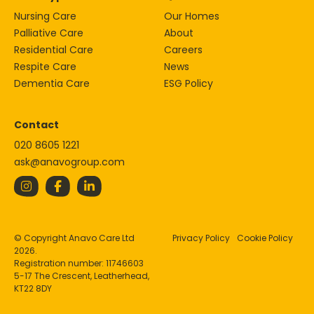
Nursing Care
Our Homes
Palliative Care
About
Residential Care
Careers
Respite Care
News
Dementia Care
ESG Policy
Contact
020 8605 1221
ask@anavogroup.com
© Copyright Anavo Care Ltd
Privacy Policy
Cookie Policy
2026.
Registration number: 11746603
5-17 The Crescent, Leatherhead,
KT22 8DY