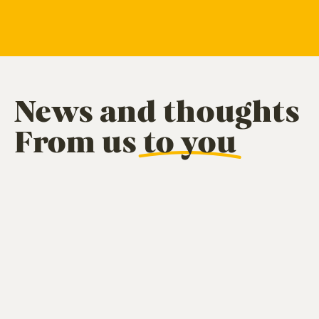
News and thoughts
From us
to you