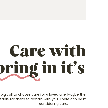
Care with a
pring
in it’s st
 big call to choose care for a loved one.
Maybe their health has de
itable for them to remain with you.
There can be many different 
considering care.