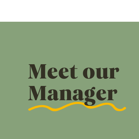
Meet our
Manager