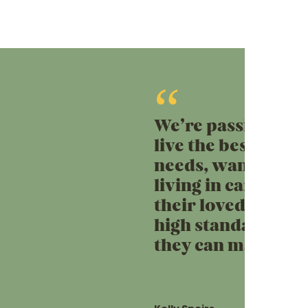
We’re passionate 
live the best possi
needs, wants and 
living in care is 
their loved ones. 
high standards of
they can make the