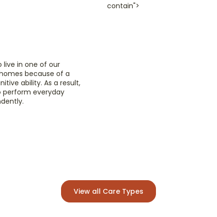
contain">
Pal
e
We un
end of
 live in one of our
Pallia
e homes because of a
focusi
tive ability. As a result,
to perform everyday
ndently.
Read
View all Care Types