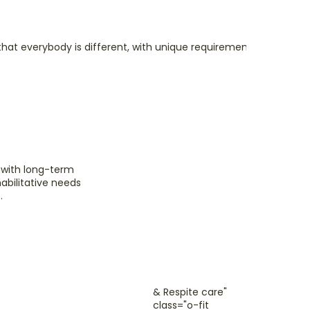
hat everybody is different, with unique requirements, needs and 
Sho
& R
e with long-term
habilitative needs
We un
.
someti
just t
hands 
Read
& Respite care"
class="o-fit