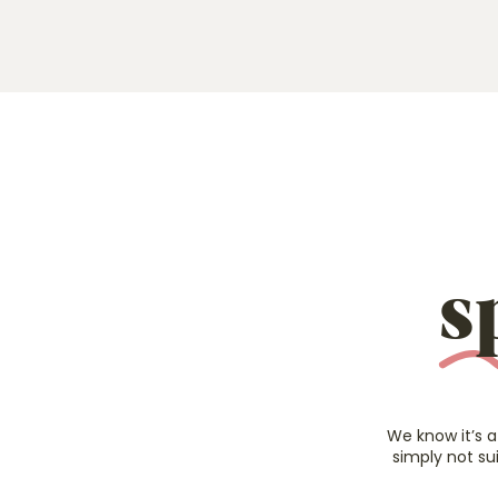
s
We know it’s a
simply not su