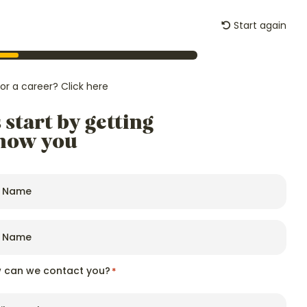
Start again
Careers
News
Start an Enquiry
for a career?
Click here
s start by getting
know you
 can we contact you?
*