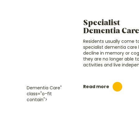
Specialist
Dementia Car
Residents usually come to
specialist dementia car
decline in memory or cogni
they are no longer able 
activities and live indepe
Read more
Dementia Care"
class="o-fit
contain">