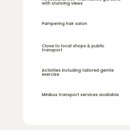
with stunning views
Pampering hair salon
Close to local shops & public
transport
Activities including tailored gentle
exercise
Minibus transport services available