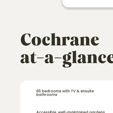
Cochrane
at-a-glanc
65 bedrooms with TV & ensuite
bathrooms
Accessible, well-maintained gardens