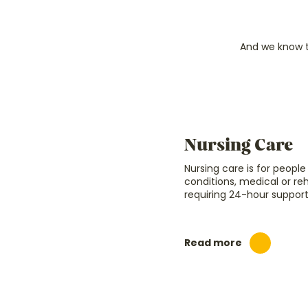
And we know t
Nursing Care
Nursing care is for peopl
conditions, medical or re
requiring 24-hour support
Read more