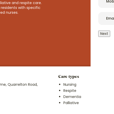
ative and respite care.
residents with specific
red nurses.
Email
*
We regularly benchmark our price and pride ourselves on p
not exclusive, care. So, we partner with local authorities
accessible and affordable as possible.
Next
Because everybody deserves good care.
Care types
Pri
e, Quarrelton Road,
Nursing
Fro
Respite
Dementia
Palliative
Lea
pri