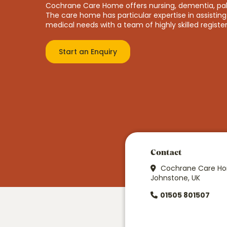
Cochrane Care Home offers nursing, dementia, palli
The care home has particular expertise in assisting 
medical needs with a team of highly skilled registe
Start an Enquiry
Price
From £1074 p/w
Contact
Cochrane Care Hom
Johnstone, UK
01505 801507