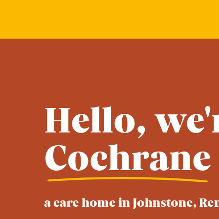
Hello, we'
Cochrane
a care home in Johnstone, Re