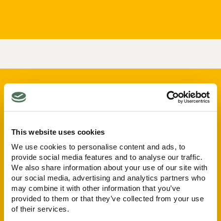
This website uses cookies
We use cookies to personalise content and ads, to
Care Types
Quick Links
provide social media features and to analyse our traffic.
Nursing Care
Our Homes
We also share information about your use of our site with
Palliative Care
About
our social media, advertising and analytics partners who
Residential Care
Careers
may combine it with other information that you’ve
Respite Care
provided to them or that they’ve collected from your use
News
of their services.
Dementia Care
ESG Policy