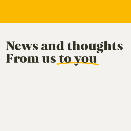
News and thoughts
From us
to you