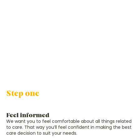
Step one
Feel informed
We want you to feel comfortable about all things related
to care. That way you’ll feel confident in making the best
care decision to suit your needs.