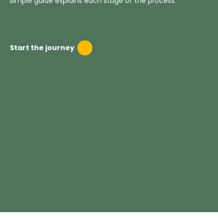
simple guide explains each stage of the process.
Start the journey