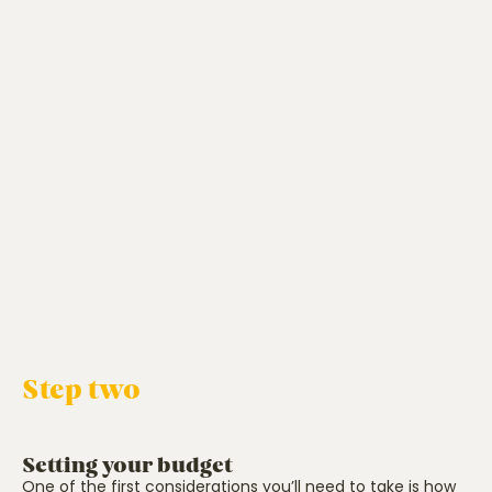
Step two
Setting your budget
One of the first considerations you’ll need to take is how