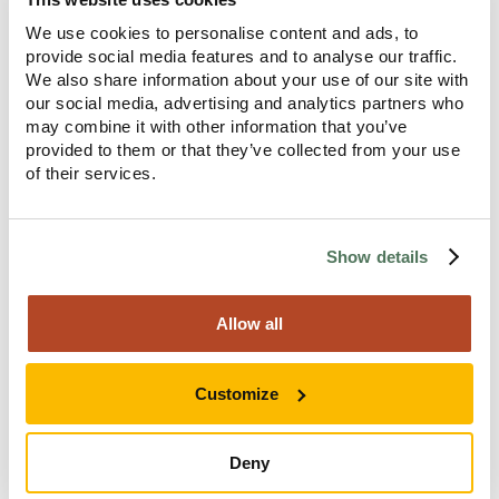
It’s a good chance to remind yourself of what brought
We use cookies to personalise content and ads, to
you here, to Anavo, in the first place.
provide social media features and to analyse our traffic.
We also share information about your use of our site with
our social media, advertising and analytics partners who
may combine it with other information that you’ve
provided to them or that they’ve collected from your use
Step Two
of their services.
Show details
Allow all
Customize
Deny