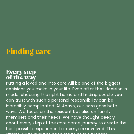
Finding care
Every step
of the way
Putting a loved one into care will be one of the biggest
decisions you make in your life. Even after that decision is
made, choosing the right home and finding people you
can trust with such a personal responsibility can be
incredibly complicated. At Anavo, our care goes both
ways. We focus on the resident but also on family
members and their needs. We have thought deeply
about every step of the care home journey to create the
best possible experience for everyone involved. This