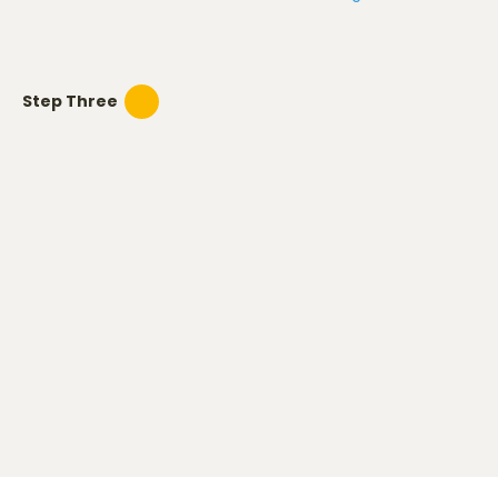
Step Three