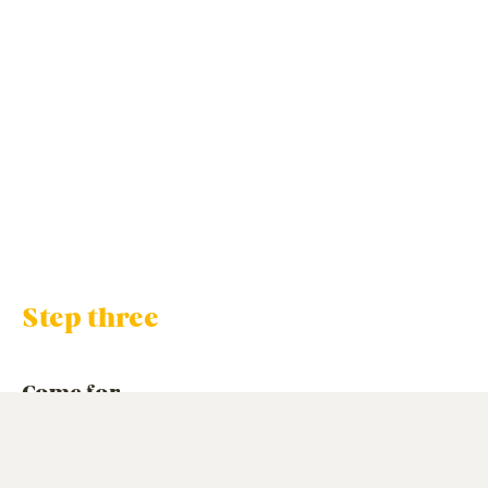
Step three
Come for
a visit
When it comes to actually looking at a care home, we’d
love you to consider us.
And we’d love to show you around
one of our beautiful homes, t
o help you get a feel for how