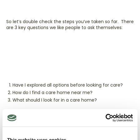
So let’s double check the steps you’ve taken so far. There
are 3 key questions we like people to ask themselves:
Have I explored all options before looking for care?
How do I find a care home near me?
What should I look for in a care home?
If any of those questions spark a thought,
head over the
Age UK website
and get some more detail.
This website uses cookies