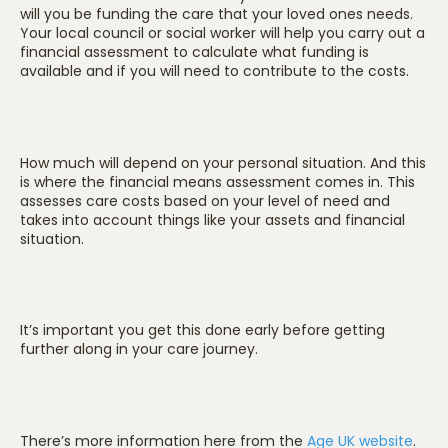
will you be funding the care that your loved ones needs.
Your local council or social worker will help you carry out a
financial assessment to calculate what funding is
available and if you will need to contribute to the costs.
How much will depend on your personal situation. And this
is where the financial means assessment comes in.
This
assesses care costs based on your level of need and
takes into account things like your assets and financial
situation.
It’s important you get this done early before getting
further along in your care journey.
There’s more information here from the
Age UK website
.